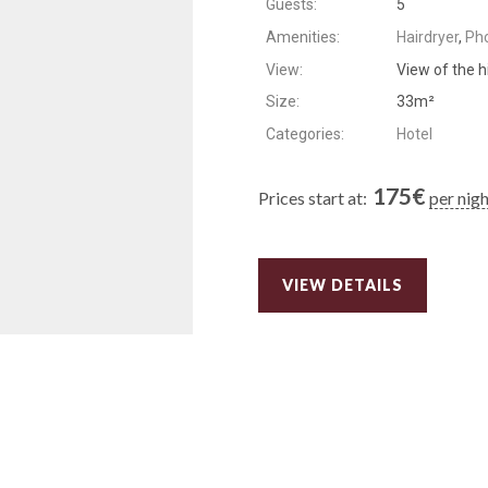
Guests:
5
Amenities:
Hairdryer
,
Ph
View:
View of the h
Size:
33m²
Categories:
Hotel
175
€
Prices start at:
per nig
VIEW DETAILS