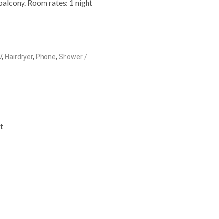
balcony. Room rates: 1 night
V
,
Hairdryer
,
Phone
,
Shower /
ht