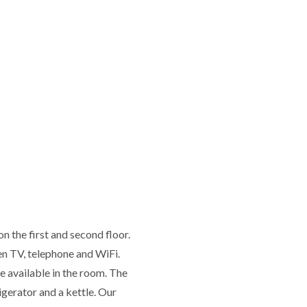
 the first and second floor.
en TV, telephone and WiFi.
re available in the room. The
igerator and a kettle. Our