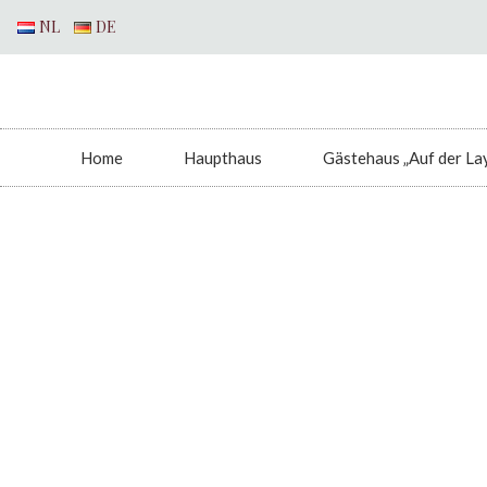
NL
DE
Home
Haupthaus
Gästehaus „Auf der La