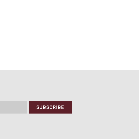
SUBSCRIBE