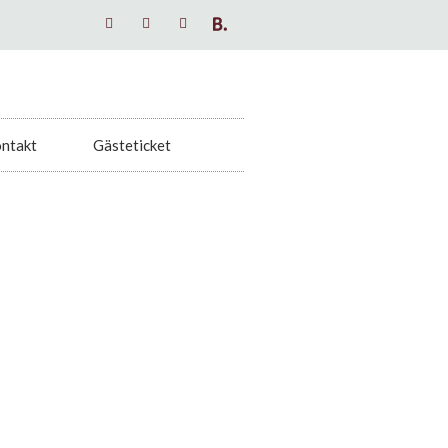
ntakt
Gästeticket