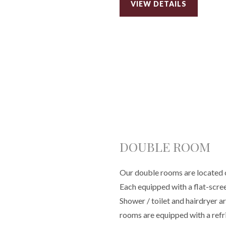
VIEW DETAILS
DOUBLE ROOM
Our double rooms are located on
Each equipped with a flat-scre
Shower / toilet and hairdryer a
rooms are equipped with a refr