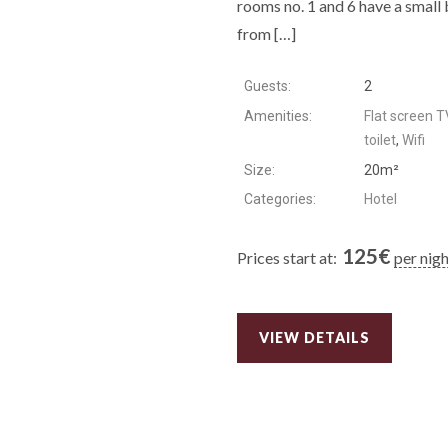
rooms no. 1 and 6 have a small 
from […]
Guests:
2
Amenities:
Flat screen T
toilet
,
Wifi
Size:
20m²
Categories:
Hotel
125
€
Prices start at:
per nig
VIEW DETAILS