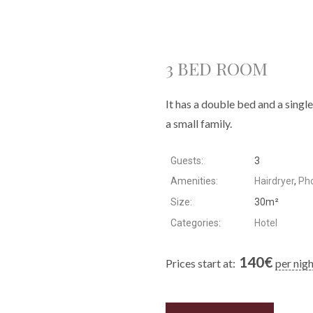
3 BED ROOM
It has a double bed and a singl
a small family.
Guests:
3
Amenities:
Hairdryer
,
Ph
Size:
30m²
Categories:
Hotel
140
€
Prices start at:
per nig