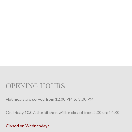
OPENING HOURS
Hot meals are served from 12.00 PM to 8.00 PM
On Friday 10.07. the kitchen will be closed from 2.30 until 4.30
Closed on Wednesdays.