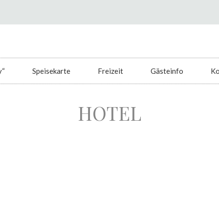
y“
Speisekarte
Freizeit
Gästeinfo
Ko
HOTEL