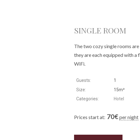
SINGLE ROOM
The two cozy single rooms are l
they are each equipped with a 
WiFi.
Guests:
1
Size:
15m²
Categories:
Hotel
70
€
Prices start at:
per night