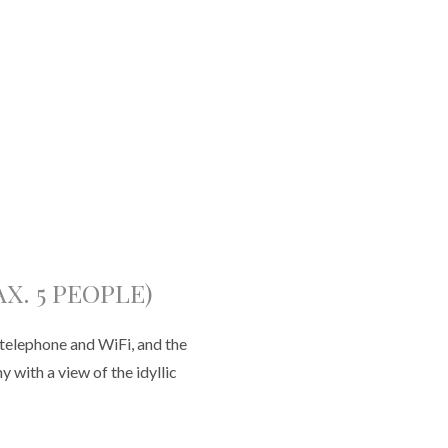
X. 5 PEOPLE)
telephone and WiFi, and the
 with a view of the idyllic