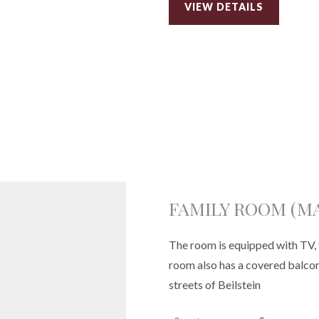
VIEW DETAILS
FAMILY ROOM (MA
The room is equipped with TV, 
room also has a covered balcony
streets of Beilstein