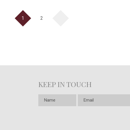
1
2
KEEP IN TOUCH