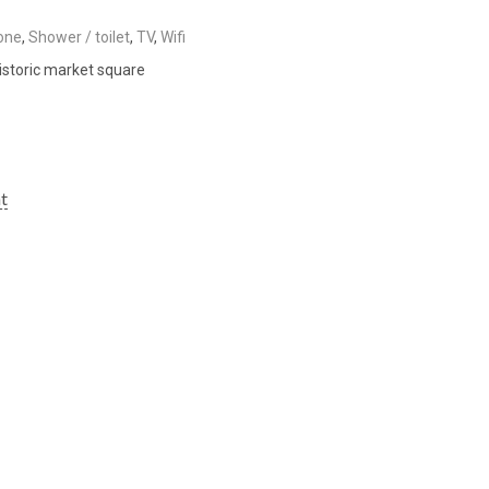
one
,
Shower / toilet
,
TV
,
Wifi
istoric market square
ht