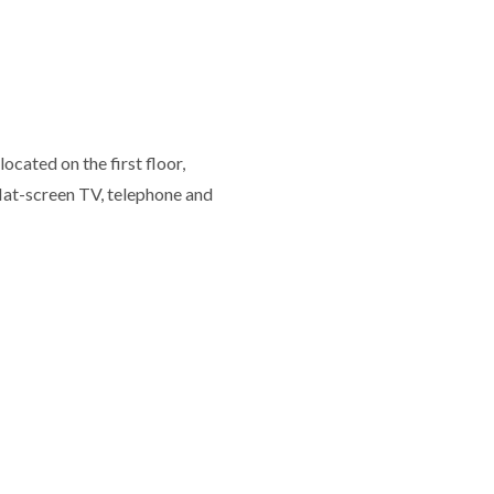
ocated on the first floor,
flat-screen TV, telephone and