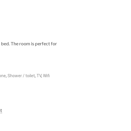
e bed. The room is perfect for
one
,
Shower / toilet
,
TV
,
Wifi
ht