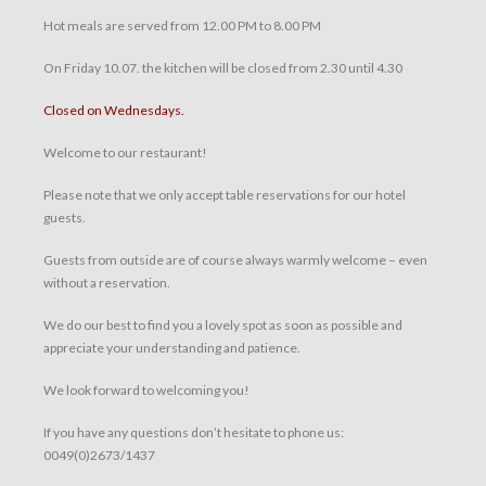
Hot meals are served from 12.00 PM to 8.00 PM
On Friday 10.07. the kitchen will be closed from 2.30 until 4.30
Closed on Wednesdays.
Welcome to our restaurant!
Please note that we only accept table reservations for our hotel
guests.
Guests from outside are of course always warmly welcome – even
without a reservation.
We do our best to find you a lovely spot as soon as possible and
appreciate your understanding and patience.
We look forward to welcoming you!
If you have any questions don’t hesitate to phone us:
0049(0)2673/1437