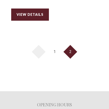
VIEW DETAILS
1
2
OPENING HOURS