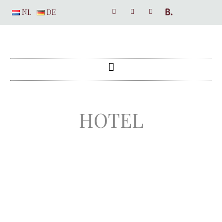
NL
DE
HOTEL