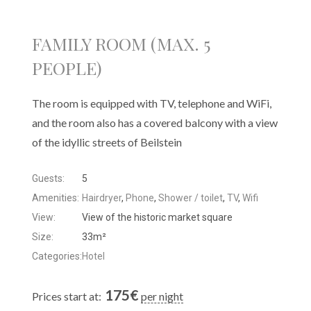
FAMILY ROOM (MAX. 5
PEOPLE)
The room is equipped with TV, telephone and WiFi,
and the room also has a covered balcony with a view
of the idyllic streets of Beilstein
Guests:
5
Amenities:
Hairdryer
,
Phone
,
Shower / toilet
,
TV
,
Wifi
View:
View of the historic market square
Size:
33m²
Categories:
Hotel
175
€
Prices start at:
per night