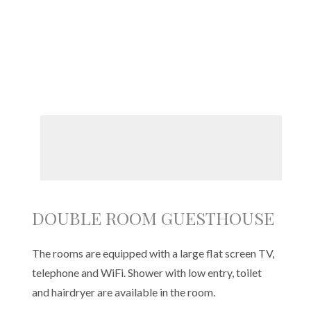
DOUBLE ROOM GUESTHOUSE
The rooms are equipped with a large flat screen TV,
telephone and WiFi. Shower with low entry, toilet
and hairdryer are available in the room.