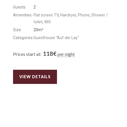
Guests:
2
Amenities:
Flat screen TV
,
Hairdryer
,
Phone
,
Shower /
toilet
,
Wifi
Size:
20m²
Categories:
Guesthouse "Auf der Lay"
118
€
Prices start at:
per night
VIEW DETAILS