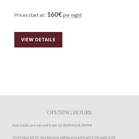
160
€
Prices start at:
per night
VIEW DETAILS
OPENING HOURS
Hot meals are served from 12.00 PM to 8.00 PM
On Friday 10.07. the kitchen will be closed from 2.30 until 4.30