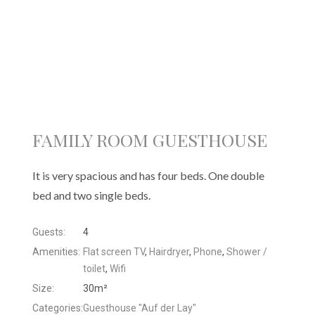
FAMILY ROOM GUESTHOUSE
It is very spacious and has four beds. One double
bed and two single beds.
Guests:
4
Amenities:
Flat screen TV
,
Hairdryer
,
Phone
,
Shower /
toilet
,
Wifi
Size:
30m²
Categories:
Guesthouse "Auf der Lay"