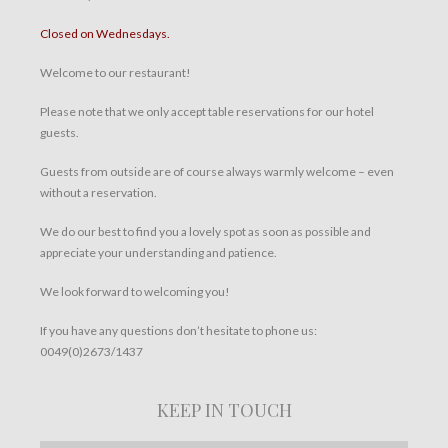
Closed on Wednesdays.
Welcome to our restaurant!
Please note that we only accept table reservations for our hotel
guests.
Guests from outside are of course always warmly welcome – even
without a reservation.
We do our best to find you a lovely spot as soon as possible and
appreciate your understanding and patience.
We look forward to welcoming you!
If you have any questions don’t hesitate to phone us:
0049(0)2673/1437
KEEP IN TOUCH