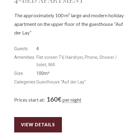
The approximately 100 m² large and modern holiday
apartment on the upper floor of the guesthouse “Auf
der Lay”
Guests:
4
Amenities:
Flat screen TV
,
Hairdryer
,
Phone
,
Shower /
toilet
,
Wifi
Size:
100m²
Categories:
Guesthouse "Auf der Lay"
160
€
Prices start at:
per night
VIEW DETAILS