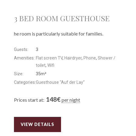
3 BED ROOM GUESTHOUSE
he room is particularly suitable for families.
Guests:
3
Amenities:
Flat screen TV
,
Hairdryer
,
Phone
,
Shower /
toilet
,
Wifi
Size:
35m²
Categories:
Guesthouse "Auf der Lay"
148
€
Prices start at:
per night
VIEW DETAILS