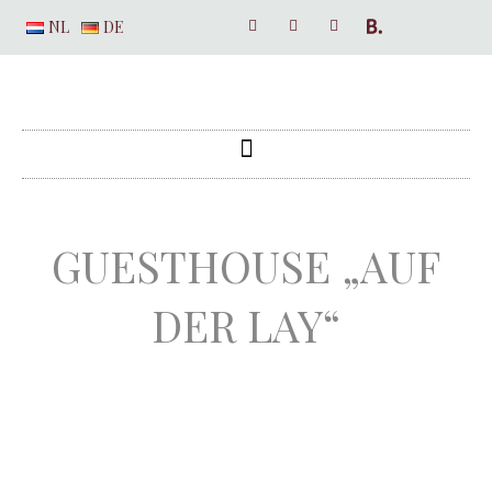
NL
DE
GUESTHOUSE „AUF
DER LAY“