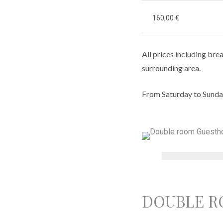
160,00 €
All prices including brea
surrounding area.
From Saturday to Sunda
DOUBLE R