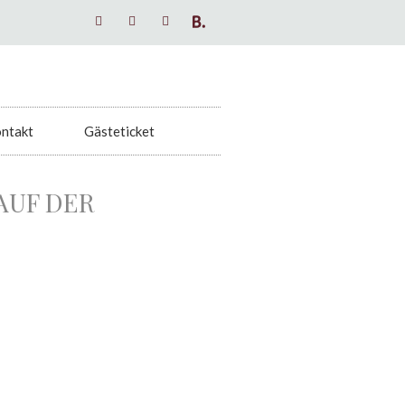
ntakt
Gästeticket
AUF DER