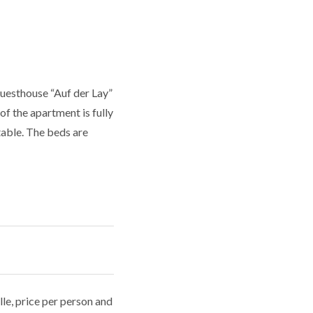
uesthouse “Auf der Lay”
f the apartment is fully
table. The beds are
le, price per person and