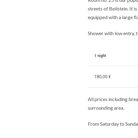
streets of Beilstein. It
equipped with a large fla
Shower with low entry, t
1 night
180,00 €
All prices including brea
surrounding area.
From Saturday to Sunda