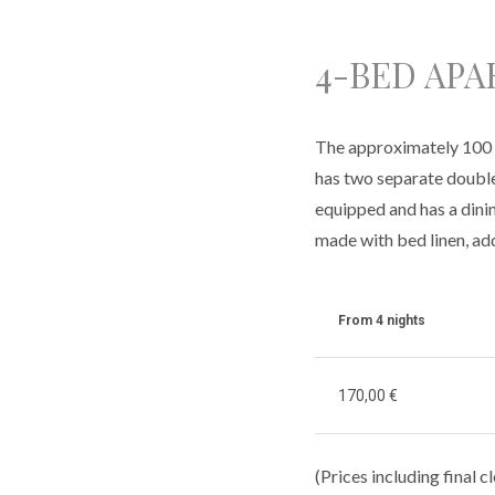
4-BED AP
The approximately 100 m
has two separate double 
equipped and has a dini
made with bed linen, add
From 4 nights
170,00 €
(Prices including final 