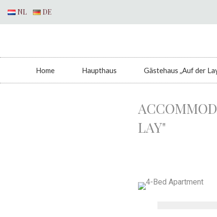
NL
DE
Home
Haupthaus
Gästehaus „Auf der La
ACCOMMODA
LAY"