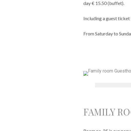
day € 15.50 (buffet).
Including a guest ticket 
From Saturday to Sunda
FAMILY R
Room no. 25 is our popul