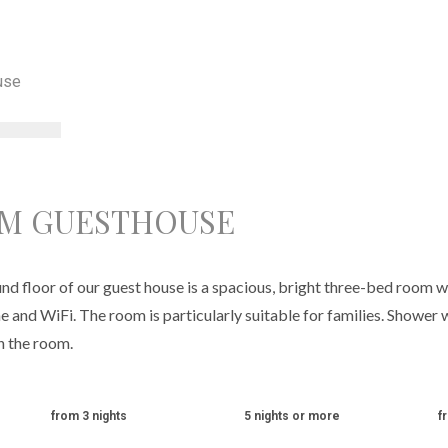
OM GUESTHOUSE
d floor of our guest house is a spacious, bright three-bed room wi
e and WiFi. The room is particularly suitable for families. Shower w
in the room.
from 3 nights
5 nights or more
f