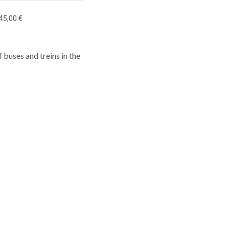
45,00 €
f buses and treins in the