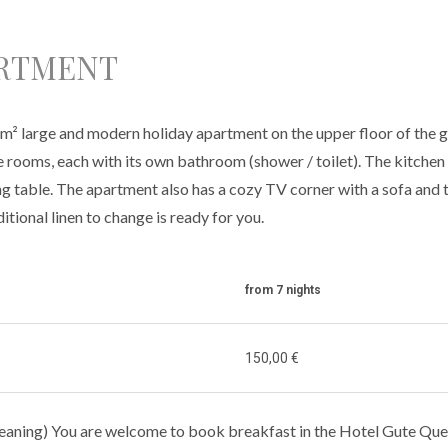
ARTMENT
² large and modern holiday apartment on the upper floor of the g
rooms, each with its own bathroom (shower / toilet). The kitchen o
ng table. The apartment also has a cozy TV corner with a sofa and 
itional linen to change is ready for you.
from 7 nights
150,00 €
cleaning) You are welcome to book breakfast in the Hotel Gute Quel