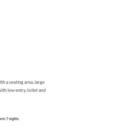
th a seating area, large
ith low entry, toilet and
rom 7 nights