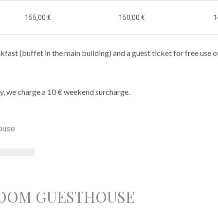
155,00 €
150,00 €
1
kfast (buffet in the main building) and a guest ticket for free use o
y, we charge a 10 € weekend surcharge.
OOM GUESTHOUSE