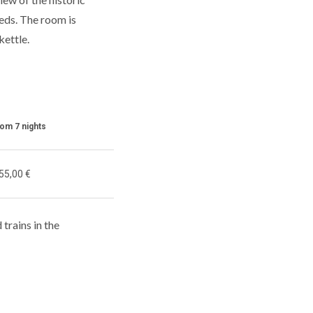
beds. The room is
kettle.
rom 7 nights
55,00 €
 trains in the