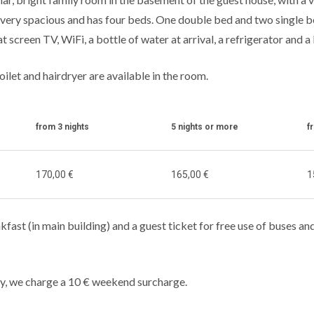
 is very spacious and has four beds. One double bed and two single 
t screen TV, WiFi, a bottle of water at arrival, a refrigerator and a 
oilet and hairdryer are available in the room.
from 3 nights
5 nights or more
f
170,00 €
165,00 €
1
kfast (in main building) and a guest ticket for free use of buses and
y, we charge a 10 € weekend surcharge.