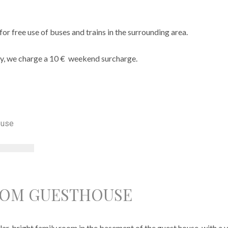
for free use of buses and trains in the surrounding area.
y, we charge a 10 € weekend surcharge.
OOM GUESTHOUSE
ar, bright family room in the basement of the guest house, with a v