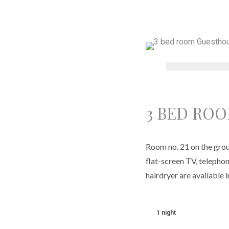
3 BED RO
Room no. 21 on the groun
flat-screen TV, telephon
hairdryer are available 
1 night