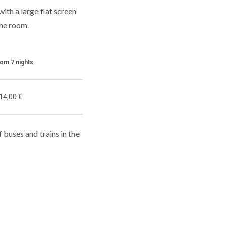
th a large flat screen
the room.
rom 7 nights
14,00 €
f buses and trains in the