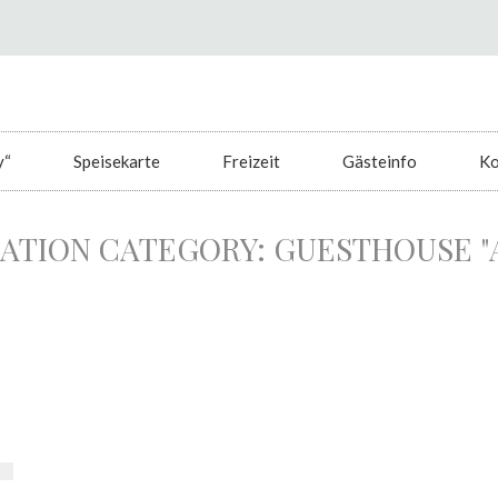
y“
Speisekarte
Freizeit
Gästeinfo
Ko
TION CATEGORY:
GUESTHOUSE "