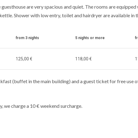
 guesthouse are very spacious and quiet. The rooms are equipped wi
kettle. Shower with low entry, toilet and hairdryer are available in 
from 3 nights
5 nights or more
f
125,00 €
118,00 €
1
kfast (buffet in the main building) and a guest ticket for free use o
y, we charge a 10 € weekend surcharge.