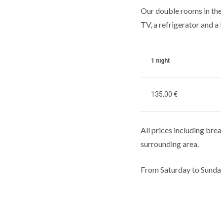
Our double rooms in the
TV, a refrigerator and a 
1 night
135
,00 €
All prices including brea
surrounding area.
From Saturday to Sunda