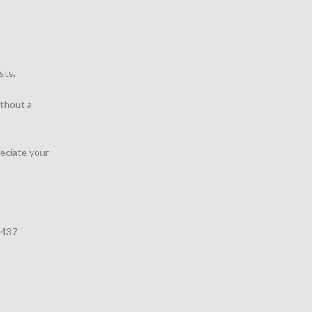
sts.
thout a
reciate your
1437