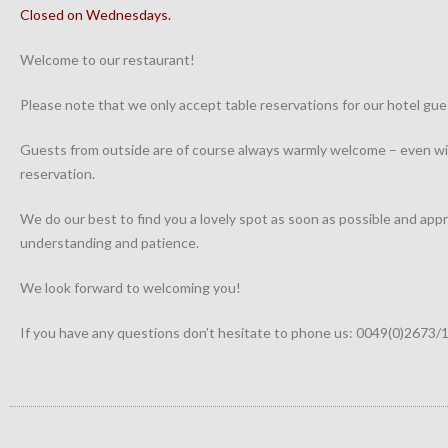
Closed on Wednesdays.
Welcome to our restaurant!
Please note that we only accept table reservations for our hotel gue
Guests from outside are of course always warmly welcome – even wi
reservation.
We do our best to find you a lovely spot as soon as possible and app
understanding and patience.
We look forward to welcoming you!
If you have any questions don’t hesitate to phone us: 0049(0)2673/