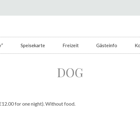
y“
Speisekarte
Freizeit
Gästeinfo
Ko
DOG
€12.00 for one night). Without food.