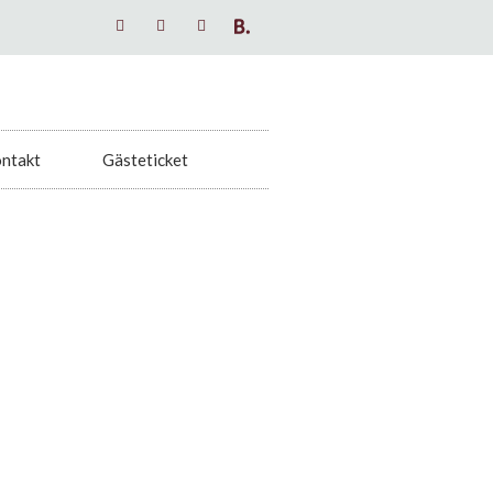
ntakt
Gästeticket