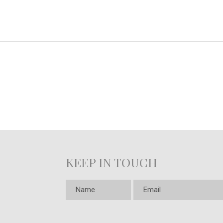
KEEP IN TOUCH