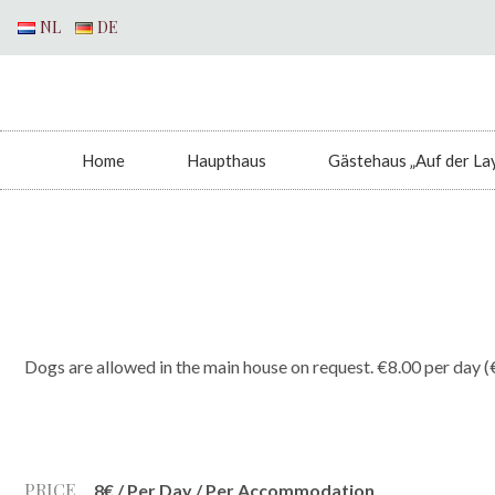
NL
DE
Home
Haupthaus
Gästehaus „Auf der La
Dogs are allowed in the main house on request. €8.00 per day (
PRICE
8
€
/ Per Day / Per Accommodation