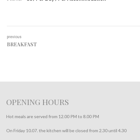
previous
BREAKFAST
OPENING HOURS
Hot meals are served from 12.00 PM to 8.00 PM
On Friday 10.07. the kitchen will be closed from 2.30 until 4.30