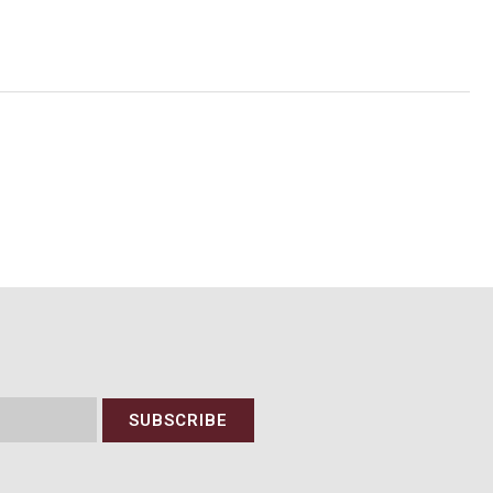
SUBSCRIBE